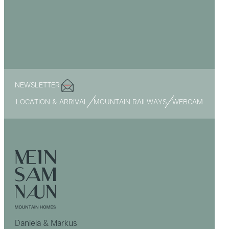
NEWSLETTER
LOCATION & ARRIVAL
MOUNTAIN RAILWAYS
WEBCAM
Daniela & Markus