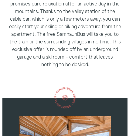
promises pure relaxation after an active day in the
mountains. Thanks to the valley station of the
cable car, which is only a few meters away, you can
easily start your skiing or biking adventure from the
apartment. The free SamnaunBus will take you to
the train or the surrounding villages in no time. This
exclusive offer is rounded off by an underground
garage and a ski room – comfort that leaves
nothing to be desired.