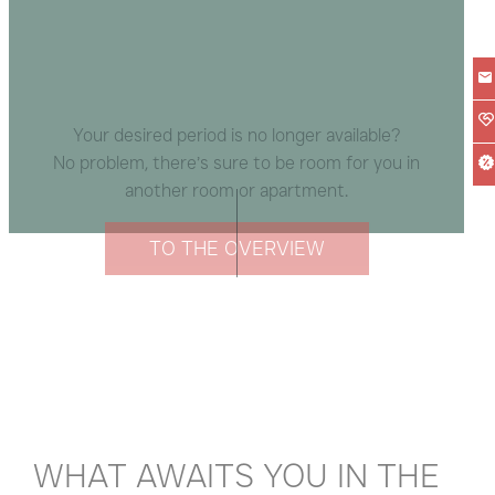
Your desired period is no longer available?
No problem, there’s sure to be room for you in
another room or apartment.
TO THE OVERVIEW
WHAT AWAITS YOU IN THE