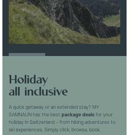
READ MORE
Holiday
all inclusive
A quick getaway or an extended stay? MY
SAMNAUN has the best
package deals
for your
holiday in Switzerland – from hiking adventures to
ski experiences. Simply click, browse, book.