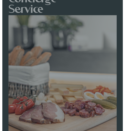
Service