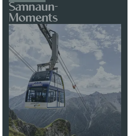
Samnaun-
Moments