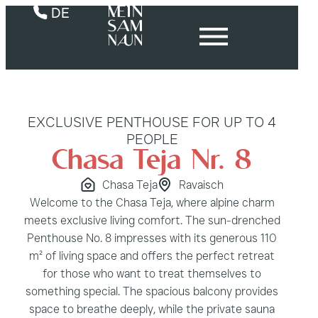
DE
EXCLUSIVE PENTHOUSE FOR UP TO 4
PEOPLE
Chasa Teja Nr. 8
Chasa Teja
Ravaisch
Welcome to the Chasa Teja, where alpine charm
meets exclusive living comfort. The sun-drenched
Penthouse No. 8 impresses with its generous 110
m² of living space and offers the perfect retreat
for those who want to treat themselves to
something special. The spacious balcony provides
space to breathe deeply, while the private sauna