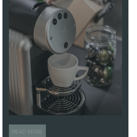
READ MORE