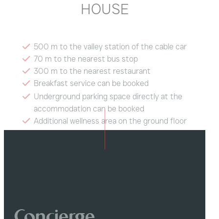
HOUSE
500 m to the valley station of the cable car
70 m to the nearest bus stop
300 m to the nearest restaurant
Breakfast service can be booked
Underground parking space directly at the
accommodation can be booked
Additional wellness area on the ground floor
of the building
Ski room with boot dryer
Concierge