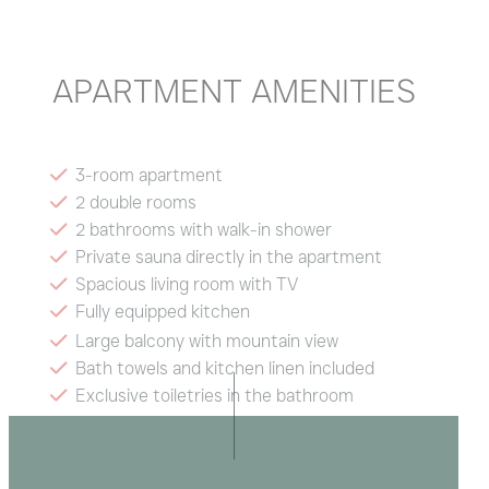
APARTMENT AMENITIES
3-room apartment
2 double rooms
2 bathrooms with walk-in shower
Private sauna directly in the apartment
Spacious living room with TV
Fully equipped kitchen
Large balcony with mountain view
Bath towels and kitchen linen included
Exclusive toiletries in the bathroom
Radio and hairdryer
Wi-Fi