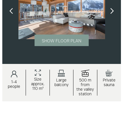
SHOW FLOOR PLAN
Size
Large
500 m
Private
1-4
approx.
balcony
from
sauna
people
110 m²
the valley
station