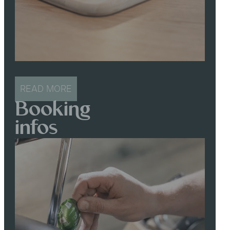
READ MORE
Booking
infos