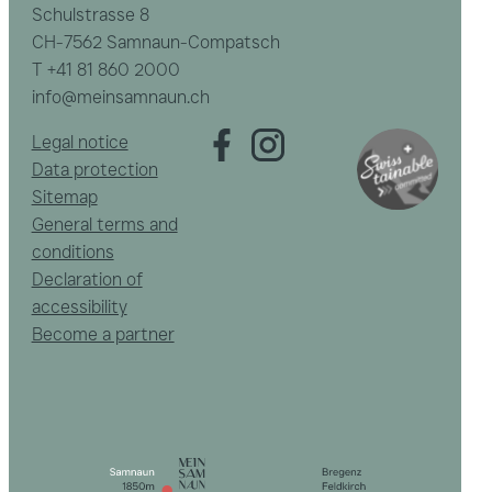
Schulstrasse 8
CH-7562 Samnaun-Compatsch
T
+41 81 860 2000
info@meinsamnaun.ch
Legal notice
Data protection
Sitemap
General terms and
conditions
Declaration of
accessibility
Become a partner