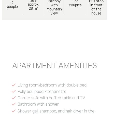
Size
Balcony
For
Bus stop
2
approx.
with
couples
in front
people
28 m²
mountain
of the
view
house
APARTMENT AMENITIES
Living room/bedroom with double bed
Fully equipped kitchenette
Corner sofa with coffee table and TV
Bathroom with shower
Shower gel, shampoo, and hair dryer in the