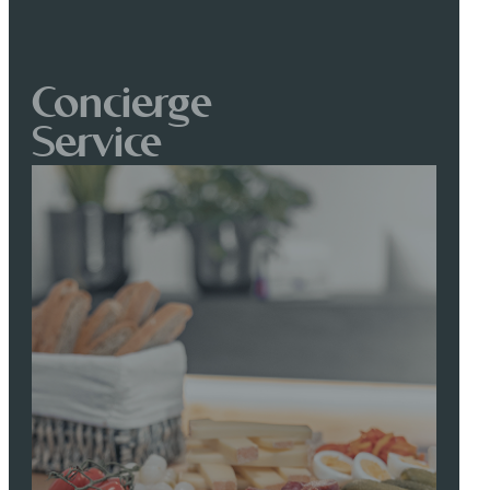
Concierge
Service