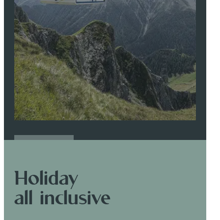
READ MORE
Holiday
all inclusive