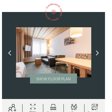
SHOW FLOOR PLAN