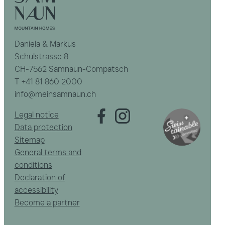
Daniela & Markus
Schulstrasse 8
CH-7562 Samnaun-Compatsch
T
+41 81 860 2000
info@meinsamnaun.ch
Legal notice
Data protection
Sitemap
General terms and
conditions
Declaration of
accessibility
Become a partner