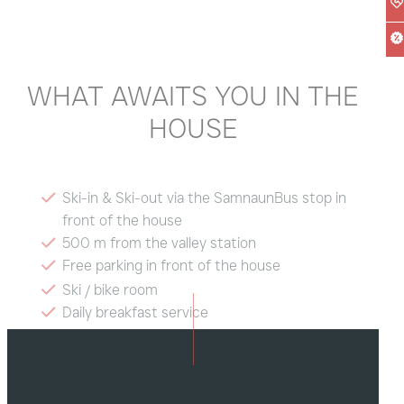
WHAT AWAITS YOU IN THE
HOUSE
Ski-in & Ski-out via the SamnaunBus stop in
front of the house
500 m from the valley station
Free parking in front of the house
Ski / bike room
Daily breakfast service
Free Wi-Fi
Dogs welcome