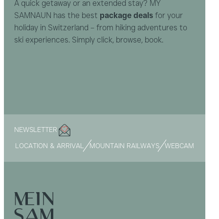
A quick getaway or an extended stay? MY
SAMNAUN has the best
package deals
for your
holiday in Switzerland – from hiking adventures to
ski experiences. Simply click, browse, book.
NEWSLETTER
LOCATION & ARRIVAL
MOUNTAIN RAILWAYS
WEBCAM