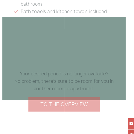
bathroom
Bath towels and kitchen towels included
Balcony with mountain view
Radio, Wi-Fi
Your desired period is no longer available?
No problem, there’s sure to be room for you in
another room or apartment.
TO THE OVERVIEW