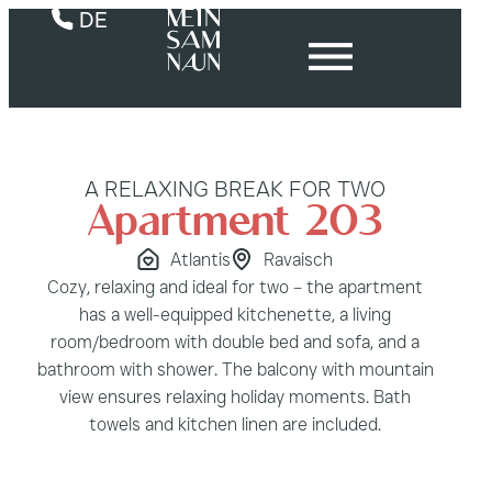
DE
A RELAXING BREAK FOR TWO
Apartment 203
Atlantis
Ravaisch
Cozy, relaxing and ideal for two – the apartment
has a well-equipped kitchenette, a living
room/bedroom with double bed and sofa, and a
bathroom with shower. The balcony with mountain
view ensures relaxing holiday moments. Bath
towels and kitchen linen are included.