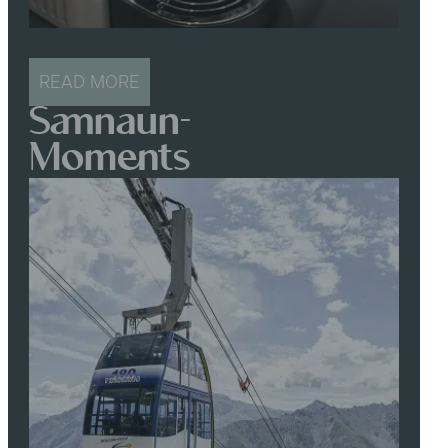
READ MORE
Samnaun-
Moments