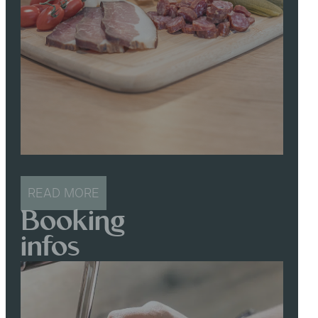
READ MORE
Booking
infos